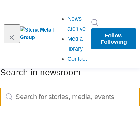
News
Search in newsr
(current)
archive
Follow
Media
Following
library
Contact
Search in newsroom
Search
Search for stories, media, events