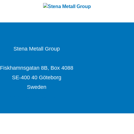
challenges with forward-thinking solutions. With a team
of 4,400 dedicated employees, the company works
closely with partners to actively contribute to the
development of the circular economy.
Stena Metall Group
Fiskhamnsgatan 8B, Box 4088
SE-400 40 Göteborg
Sweden
www.stenametall.com