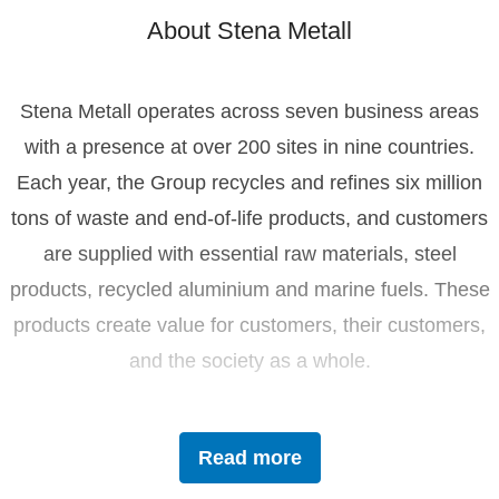
About Stena Metall
Stena Metall operates across seven business areas
with a presence at over 200 sites in nine countries.
Each year, the Group recycles and refines six million
tons of waste and end-of-life products, and customers
are supplied with essential raw materials, steel
products, recycled aluminium and marine fuels. These
products create value for customers, their customers,
and the society as a whole.
Driven by innovation and sustainability, Stena Metall
Read more
invests in research and development to tackle future