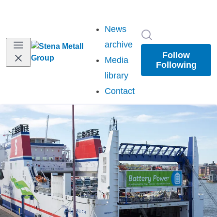
News
Search in newsr
archive
Follow
Media
Following
library
Contact