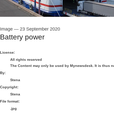
Image
—
23 September 2020
Battery power
Stena
License:
All rights reserved
The Content may only be used by Mynewsdesk. It is thus not 
By:
Stena
Copyright:
Stena
File format:
.jpg