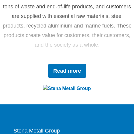
tons of waste and end-of-life products, and customers
are supplied with essential raw materials, steel
products, recycled aluminium and marine fuels. These
products create value for customers, their customers,
and the society as a whole.
Driven by innovation and sustainability, Stena Metall
Read more
invests in research and development to tackle future
challenges with forward-thinking solutions. With a team
of 4,400 dedicated employees, the company works
closely with partners to actively contribute to the
development of the circular economy.
Stena Metall Group