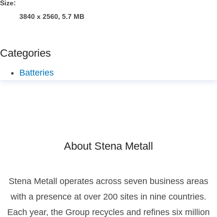
Size:
3840 x 2560, 5.7 MB
Categories
Batteries
About Stena Metall
Stena Metall operates across seven business areas
with a presence at over 200 sites in nine countries.
Each year, the Group recycles and refines six million