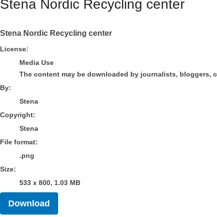
Stena Nordic Recycling center
Stena Nordic Recycling center
Stena
License:
Media Use
The content may be downloaded by journalists, bloggers, col
By:
Stena
Copyright:
Stena
File format:
.png
Size:
533 x 800, 1.03 MB
Download