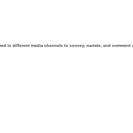
ed in different media channels to convey, narrate, and comment on