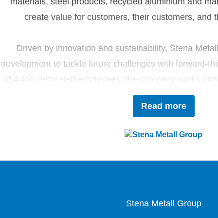
materials, steel products, recycled aluminium and ma
create value for customers, their customers, and t
Driven by innovation and sustainability, Stena Metal
development to tackle future challenges with forward-thi
of 4,400 dedicated employees, the company works closel
contribute to the development of the circ
Read more
Stena Metall Group