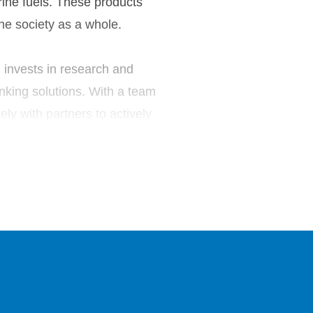
rine fuels. These products
he society as a whole.
l invests in research and
nking solutions. With a team
y with partners to actively
ular economy.