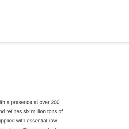
th a presence at over 200
d refines six million tons of
pplied with essential raw