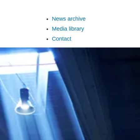
News archive
Media library
Contact