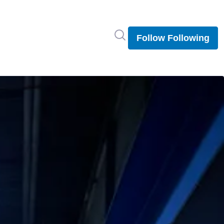
Search in newsroom
Follow
Following