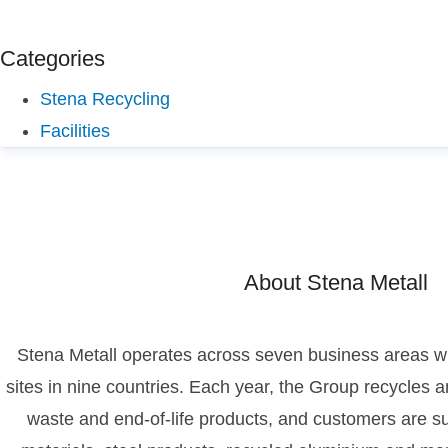
Categories
Stena Recycling
Facilities
About Stena Metall
Stena Metall operates across seven business areas wi
sites in nine countries. Each year, the Group recycles an
waste and end-of-life products, and customers are su