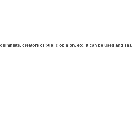
umnists, creators of public opinion, etc. It can be used and shar