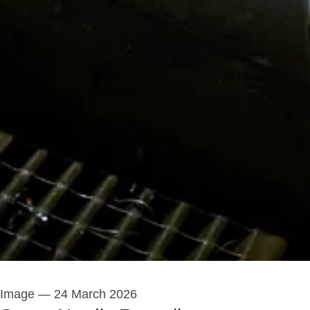
Image
—
24 March 2026