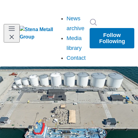
News
Search in newsr
archive
Follow
Media
Following
library
Contact