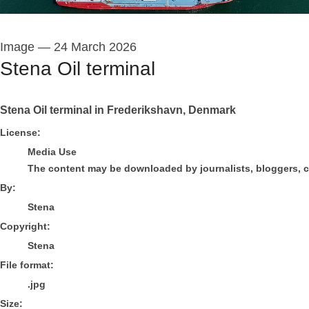
Image
—
24 March 2026
Stena Oil terminal
Stena Oil terminal in Frederikshavn, Denmark
Stena
License:
Media Use
The content may be downloaded by journalists, bloggers, col
By:
Stena
Copyright:
Stena
File format:
.jpg
Size: