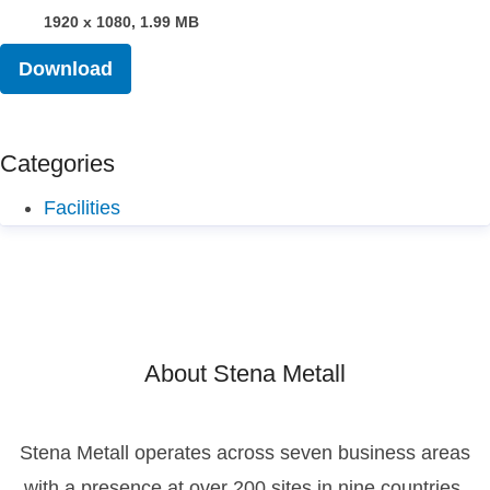
1920 x 1080, 1.99 MB
Download
Categories
Facilities
About Stena Metall
Stena Metall operates across seven business areas
with a presence at over 200 sites in nine countries.