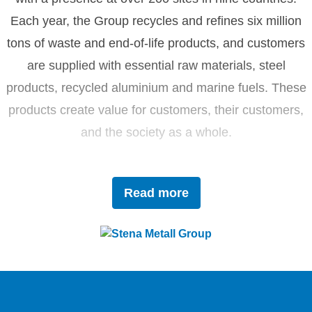
Each year, the Group recycles and refines six million
tons of waste and end-of-life products, and customers
are supplied with essential raw materials, steel
products, recycled aluminium and marine fuels. These
products create value for customers, their customers,
and the society as a whole.
Driven by innovation and sustainability, Stena Metall
Read more
invests in research and development to tackle future
challenges with forward-thinking solutions. With a team
of 4,400 dedicated employees, the company works
closely with partners to actively contribute to the
development of the circular economy.