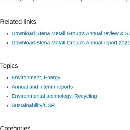
Related links
Download Stena Metall Group's Annual review & Sus
Download Stena Metall Group's Annual report 202
Topics
Environment, Energy
Annual and interim reports
Environmental technology, Recycling
Sustainability/CSR
Categories