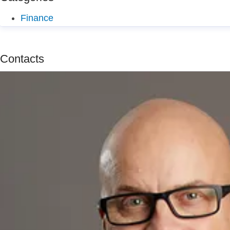
Finance
Contacts