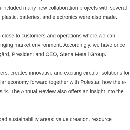
ch included many new collaboration projects with several
plastic, batteries, and electronics were also made.
s close to customers and operations where we can
changing market environment. Accordingly, we have once
sgård, President and CEO, Stena Metall Group.
s, creates innovative and exciting circular solutions for
ular economy forward together with Polestar, how the e-
sirk. The Annual Review also offers an insight into the
road sustainability areas: value creation, resource