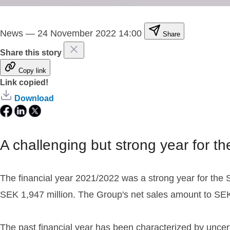
News
—
24 November 2022 14:00
Share
Share this story
Copy link
Link copied!
Download
A challenging but strong year for t
The financial year 2021/2022 was a strong year for the St
SEK 1,947 million. The Group's net sales amount to SEK 
The past financial year has been characterized by uncert