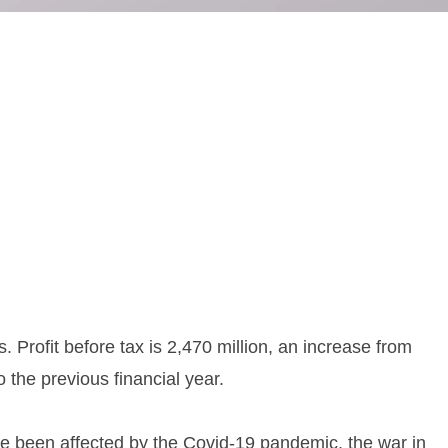
 Profit before tax is 2,470 million, an increase from
the previous financial year.
ave been affected by the Covid-19 pandemic, the war in