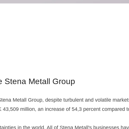
he Stena Metall Group
ena Metall Group, despite turbulent and volatile markets.
43,509 million, an increase of 54,3 percent compared to 
ainties in the world. All of Stena Metall's businesses h