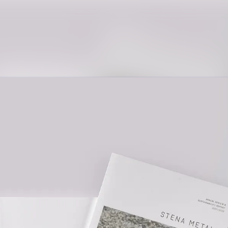
News archive
Media library
Contact