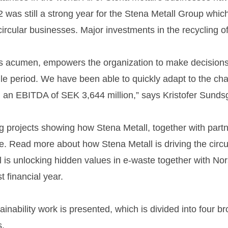
22 was still a strong year for the Stena Metall Group whi
rcular businesses. Major investments in the recycling of 
ess acumen, empowers the organization to make decision
atile period. We have been able to quickly adapt to the 
ed an EBITDA of SEK 3,644 million,” says Kristofer Sund
projects showing how Stena Metall, together with partner
rge. Read more about how Stena Metall is driving the circ
l is unlocking hidden values in e-waste together with Nor
t financial year.
tainability work is presented, which is divided into four b
s.