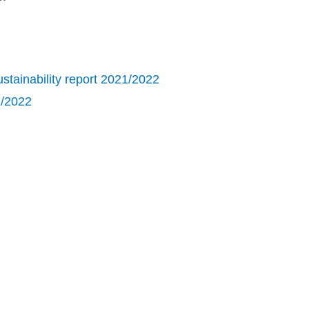
tainability report 2021/2022
1/2022