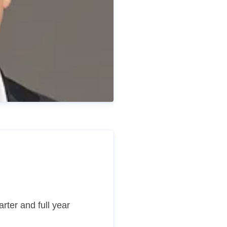
rter and full year