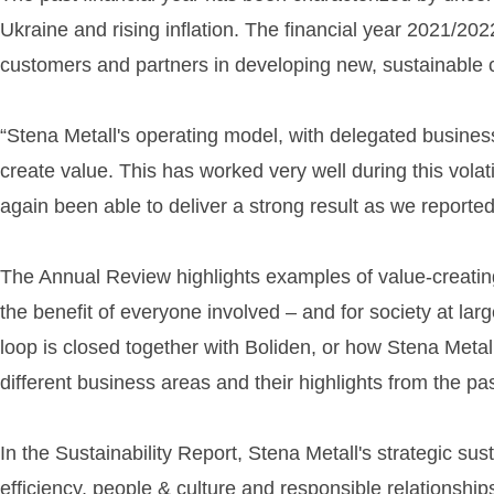
Ukraine and rising inflation. The financial year 2021/20
customers and partners in developing new, sustainable ci
“Stena Metall's operating model, with delegated busin
create value. This has worked very well during this vol
again been able to deliver a strong result as we report
The Annual Review highlights examples of value-creating 
the benefit of everyone involved – and for society at la
loop is closed together with Boliden, or how Stena Metal
different business areas and their highlights from the pas
In the Sustainability Report, Stena Metall's strategic sus
efficiency, people & culture and responsible relationship