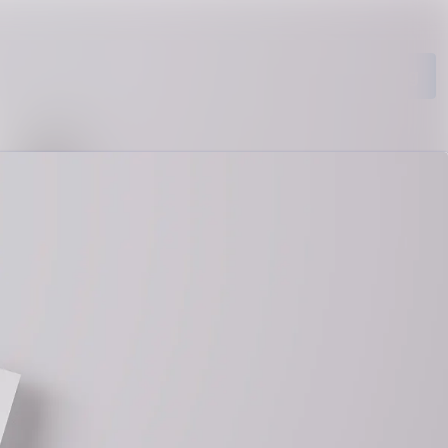
Search in newsroom
Follow
Following