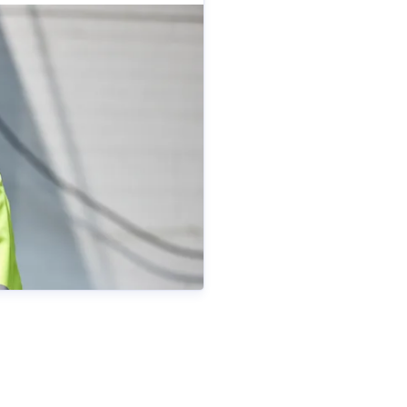
ametall.se
+46 70 511 26