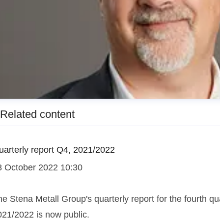
Related content
uarterly report Q4, 2021/2022
8 October 2022 10:30
e Stena Metall Group's quarterly report for the fourth qua
esper Waltersson
021/2022 is now public.