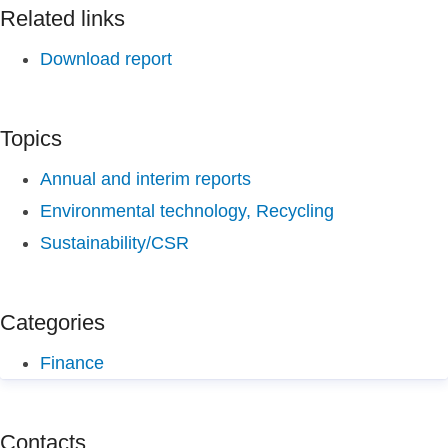
Related links
Download report
Topics
Annual and interim reports
Environmental technology, Recycling
Sustainability/CSR
Categories
Finance
Contacts