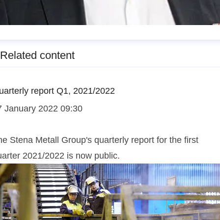
esper Waltersson
Related content
enior Manager, Communications
esper.waltersson@stenametall.se
+46 70 511 26 70
uarterly report Q1, 2021/2022
7 January 2022 09:30
e Stena Metall Group's quarterly report for the first
uarter 2021/2022 is now public.