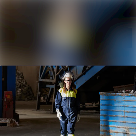
News
Search in newsr
archive
Follow
Media
Following
library
Contact