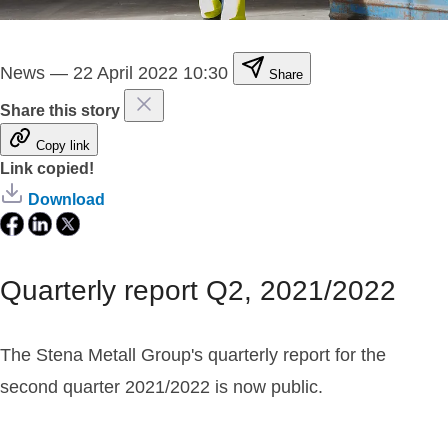
News
—
22 April 2022 10:30
Share
Share this story
Copy link
Link copied!
Download
Quarterly report Q2, 2021/2022
The Stena Metall Group's quarterly report for the
second quarter 2021/2022 is now public.