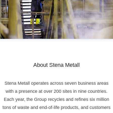
About Stena Metall
Stena Metall operates across seven business areas
with a presence at over 200 sites in nine countries.
Each year, the Group recycles and refines six million
tons of waste and end-of-life products, and customers