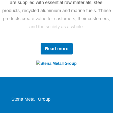
are supplied with essential raw materials, steel
products, recycled aluminium and marine fuels. These
products create value for customers, their customers,
and the society as a whole.
Driven by innovation and sustainability, Stena Metall
Read more
invests in research and development to tackle future
challenges with forward-thinking solutions. With a team
of 4,400 dedicated employees, the company works
closely with partners to actively contribute to the
development of the circular economy.
Stena Metall Group