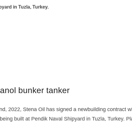
pyard in Tuzla, Turkey.
hanol bunker tanker
nd, 2022, Stena Oil has signed a newbuilding contract w
eing built at Pendik Naval Shipyard in Tuzla, Turkey. Pl