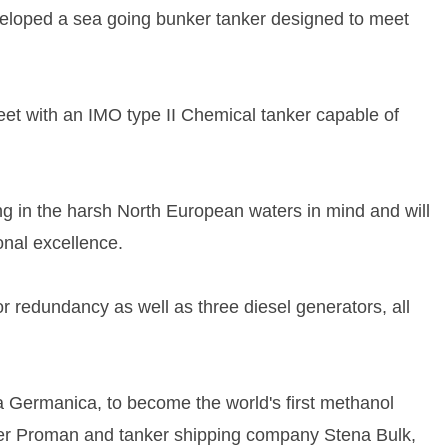
eveloped a sea going bunker tanker designed to meet
fleet with an IMO type II Chemical tanker capable of
ng in the harsh North European waters in mind and will
onal excellence.
r redundancy as well as three diesel generators, all
a Germanica, to become the world's first methanol
cer Proman and tanker shipping company Stena Bulk,