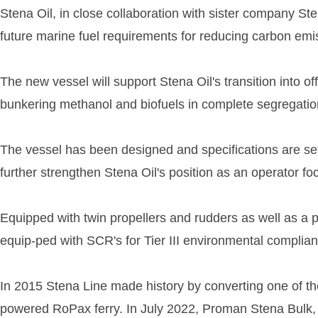
Stena Oil, in close collaboration with sister company S
future marine fuel requirements for reducing carbon emis
The new vessel will support Stena Oil's transition into o
bunkering methanol and biofuels in complete segregatio
The vessel has been designed and specifications are set 
further strengthen Stena Oil's position as an operator 
Equipped with twin propellers and rudders as well as a p
equip-ped with SCR's for Tier III environmental complian
In 2015 Stena Line made history by converting one of th
powered RoPax ferry. In July 2022, Proman Stena Bulk,