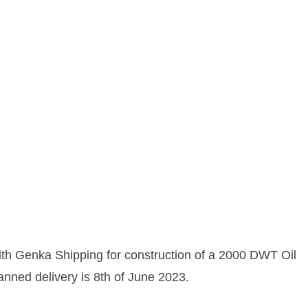
ith Genka Shipping for construction of a 2000 DWT Oil
anned delivery is 8th of June 2023.