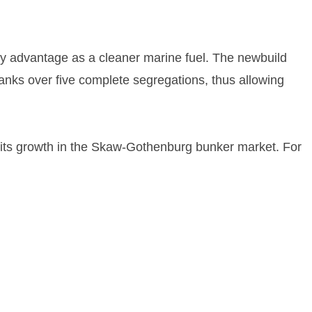
y advantage as a cleaner marine fuel. The newbuild
 tanks over five complete segregations, thus allowing
rt its growth in the Skaw-Gothenburg bunker market. For