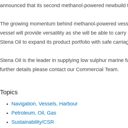
announced that its second methanol-powered newbuild 
The growing momentum behind methanol-powered vessels 
vessel will provide versatility as she will be able to car
Stena Oil to expand its product portfolio with safe carriag
Stena Oil is the leader in supplying low sulphur marine 
further details please contact our Commercial Team.
Topics
Navigation, Vessels, Harbour
Petroleum, Oil, Gas
Sustainability/CSR