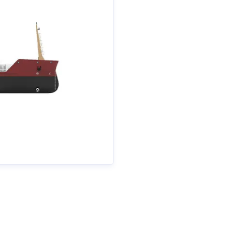
ametall.se
+46 70 511 26