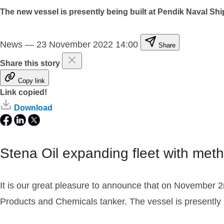
The new vessel is presently being built at Pendik Naval Shi
News
—
23 November 2022 14:00
Share
Share this story
Copy link
Link copied!
Download
Stena Oil expanding fleet with met
It is our great pleasure to announce that on November 2
Products and Chemicals tanker. The vessel is presently b