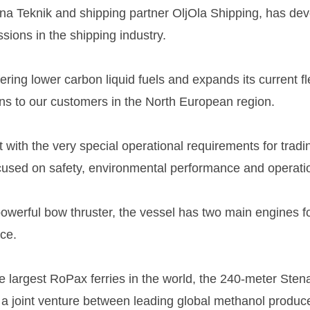
tena Teknik and shipping partner OljOla Shipping, has d
sions in the shipping industry.
ffering lower carbon liquid fuels and expands its current 
ns to our customers in the North European region.
with the very special operational requirements for tradi
focused on safety, environmental performance and operati
owerful bow thruster, the vessel has two main engines fo
ce.
e largest RoPax ferries in the world, the 240-meter Sten
 a joint venture between leading global methanol produ