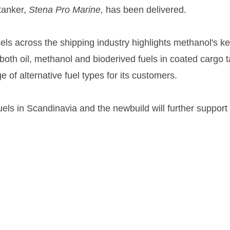
tanker,
Stena Pro Marine,
has been delivered.
across the shipping industry highlights methanol's ke
ry both oil, methanol and bioderived fuels in coated cargo
e of alternative fuel types for its customers.
fuels in Scandinavia and the newbuild will further suppo