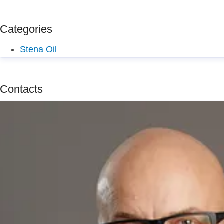
Categories
Stena Oil
Contacts