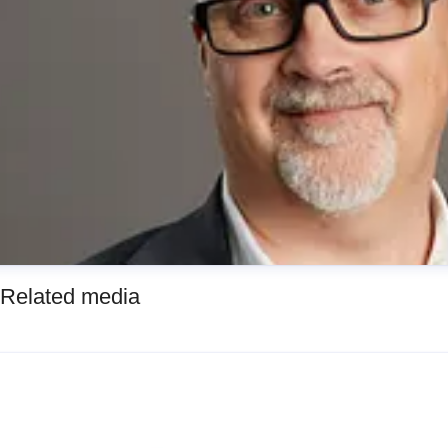
Related media