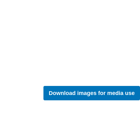
Download images for media use