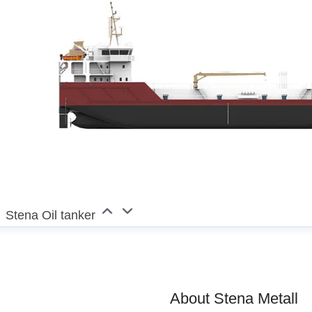
esper Waltersson
enior Manager, Communications
jesper.waltersson@sten
0
Stena Oil tanker
About Stena Metall