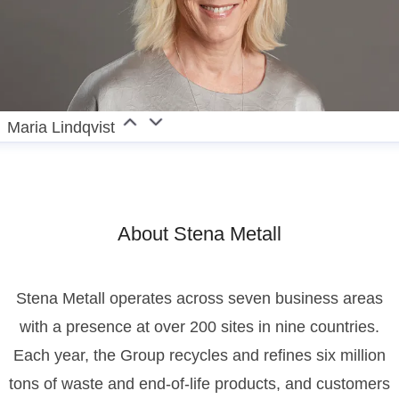
Maria Lindqvist
About Stena Metall
Stena Metall operates across seven business areas
with a presence at over 200 sites in nine countries.
Each year, the Group recycles and refines six million
tons of waste and end-of-life products, and customers