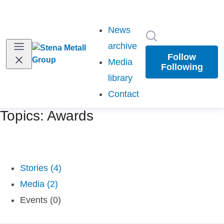
News
Search in newsr
archive
Follow
Media
Following
library
Contact
Topics: Awards
Stories (4)
Media (2)
Events (0)