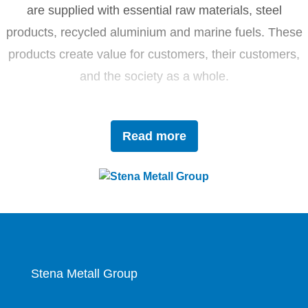
are supplied with essential raw materials, steel
products, recycled aluminium and marine fuels. These
products create value for customers, their customers,
and the society as a whole.
Driven by innovation and sustainability, Stena Metall
Read more
invests in research and development to tackle future
challenges with forward-thinking solutions. With a team
of 4,400 dedicated employees, the company works
closely with partners to actively contribute to the
development of the circular economy.
Stena Metall Group