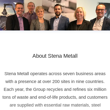
About Stena Metall
Stena Metall operates across seven business areas
with a presence at over 200 sites in nine countries.
Each year, the Group recycles and refines six million
tons of waste and end-of-life products, and customers
are supplied with essential raw materials, steel