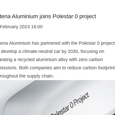
tena Aluminium joins Polestar 0 project
 February 2023 16:00
tena Aluminium has partnered with the Polestar 0 project
 develop a climate-neutral car by 2030, focusing on
reating a recycled aluminium alloy with zero carbon
missions. Both companies aim to reduce carbon footprint
hroughout the supply chain.