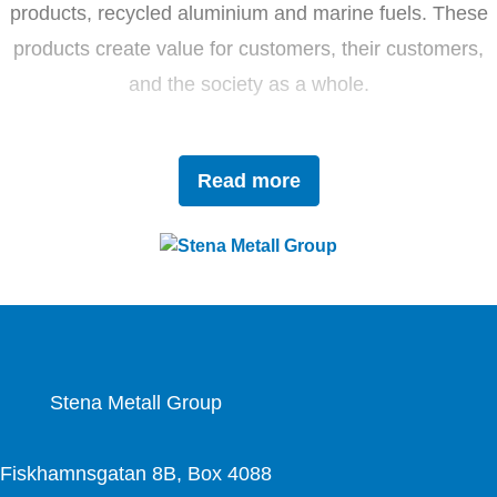
products, recycled aluminium and marine fuels. These
products create value for customers, their customers,
and the society as a whole.
Driven by innovation and sustainability, Stena Metall
Read more
invests in research and development to tackle future
challenges with forward-thinking solutions. With a team
of 4,400 dedicated employees, the company works
closely with partners to actively contribute to the
development of the circular economy.
Stena Metall Group
Fiskhamnsgatan 8B, Box 4088