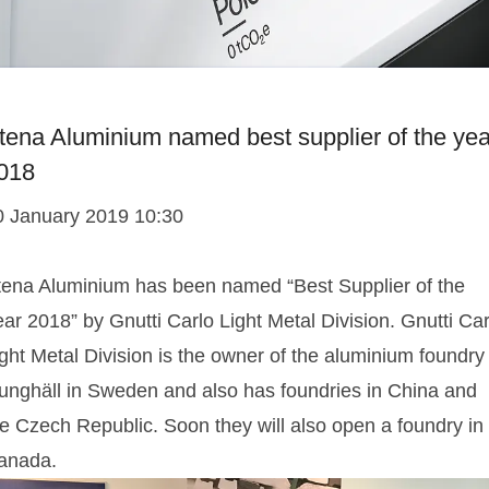
tena Aluminium named best supplier of the yea
018
0 January 2019 10:30
tena Aluminium has been named “Best Supplier of the
ar 2018” by Gnutti Carlo Light Metal Division. Gnutti Car
ght Metal Division is the owner of the aluminium foundry
junghäll in Sweden and also has foundries in China and
he Czech Republic. Soon they will also open a foundry in
anada.