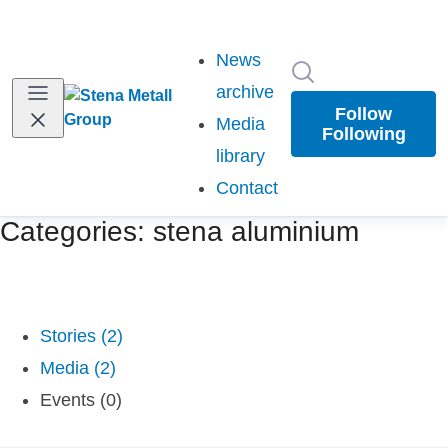
News
Search in newsr
archive
Follow
Media
Following
library
Contact
Categories: stena aluminium
Stories (2)
Media (2)
Events (0)