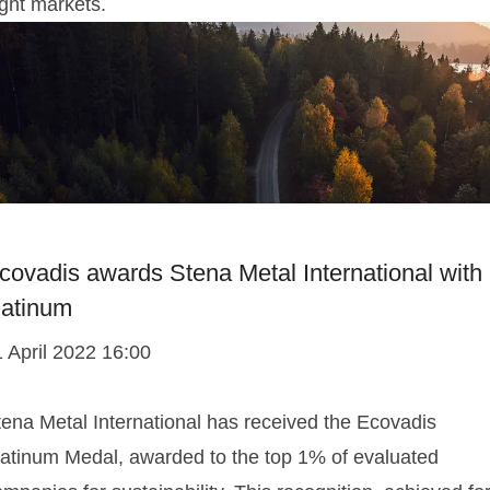
ight markets.
covadis awards Stena Metal International with
latinum
1 April 2022 16:00
tena Metal International has received the Ecovadis
latinum Medal, awarded to the top 1% of evaluated