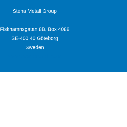
Stena Metall Group
Fiskhamnsgatan 8B, Box 4088
SE-400 40 Göteborg
Sweden
www.stenametall.com