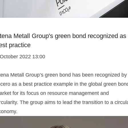
tena Metall Group's green bond recognized as
est practice
 October 2022 13:00
tena Metall Group’s green bond has been recognized by
icero as a best practice example in the global green bon
arket for its focus on resource management and
rcularity. The group aims to lead the transition to a circul
conomy.