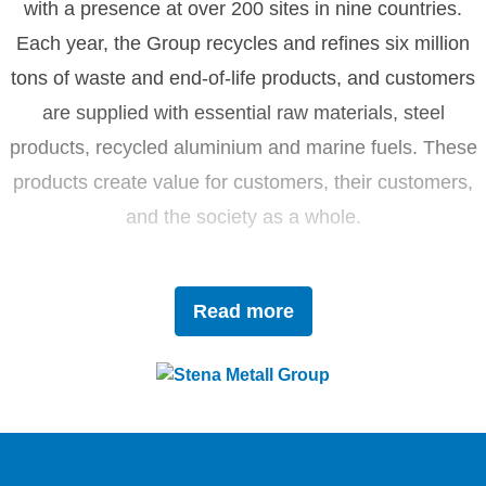
with a presence at over 200 sites in nine countries.
Each year, the Group recycles and refines six million
tons of waste and end-of-life products, and customers
are supplied with essential raw materials, steel
products, recycled aluminium and marine fuels. These
products create value for customers, their customers,
and the society as a whole.
Driven by innovation and sustainability, Stena Metall
Read more
invests in research and development to tackle future
challenges with forward-thinking solutions. With a team
of 4,400 dedicated employees, the company works
closely with partners to actively contribute to the
development of the circular economy.