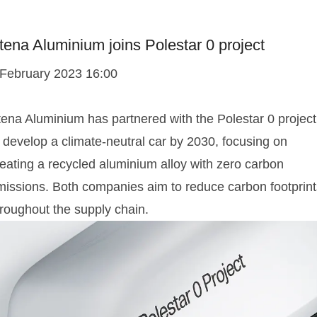
tena Aluminium joins Polestar 0 project
 February 2023 16:00
tena Aluminium has partnered with the Polestar 0 project
 develop a climate-neutral car by 2030, focusing on
reating a recycled aluminium alloy with zero carbon
missions. Both companies aim to reduce carbon footprint
hroughout the supply chain.