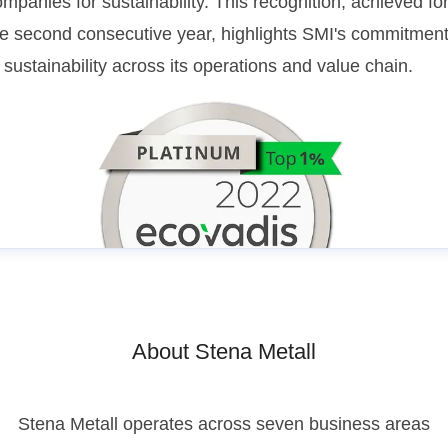
mpanies for sustainability. This recognition, achieved fo
he second consecutive year, highlights SMI's commitmen
 sustainability across its operations and value chain.
About Stena Metall
Stena Metall operates across seven business areas