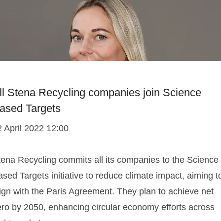
ll Stena Recycling companies join Science
ased Targets
2 April 2022 12:00
tena Recycling commits all its companies to the Science
sed Targets initiative to reduce climate impact, aiming t
lign with the Paris Agreement. They plan to achieve net
ero by 2050, enhancing circular economy efforts across