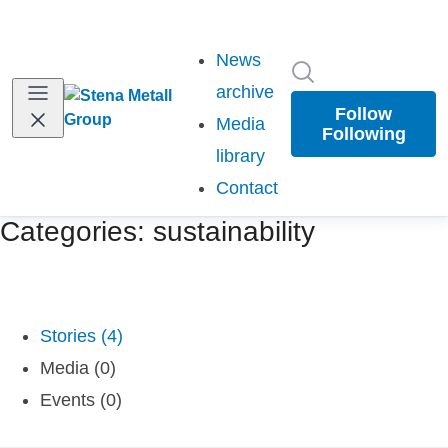
News
Search in newsr
archive
Follow
Media
Following
library
Contact
Categories: sustainability
Stories (4)
Media (0)
Events (0)