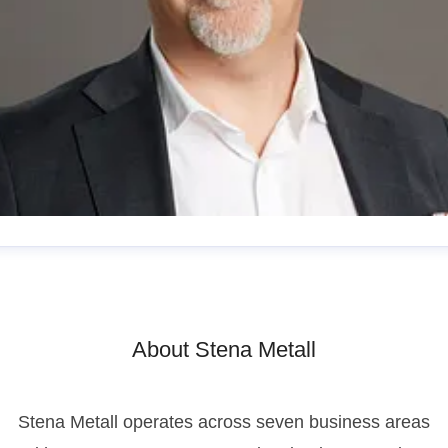
esper Waltersson
enior Manager, Communications
esper.waltersson@stenametall.se
+46 70 511 26 70
About Stena Metall
Stena Metall operates across seven business areas