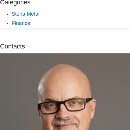
Categories
Stena Metall
Finance
Contacts