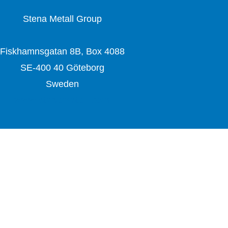
Stena Metall Group
Fiskhamnsgatan 8B, Box 4088
SE-400 40 Göteborg
Sweden
www.stenametall.com