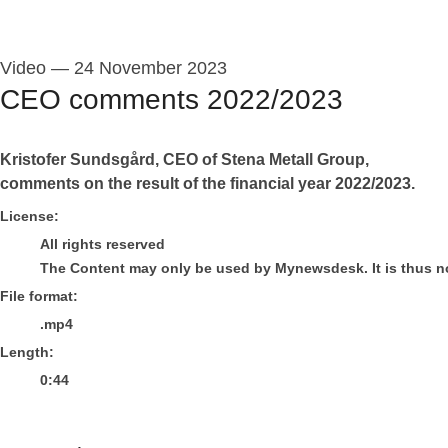
Video
—
24 November 2023
CEO comments 2022/2023
Kristofer Sundsgård, CEO of Stena Metall Group,
comments on the result of the financial year 2022/2023.
go to media item
License:
All rights reserved
The Content may only be used by Mynewsdesk. It is thus not 
File format:
.mp4
Length:
0:44