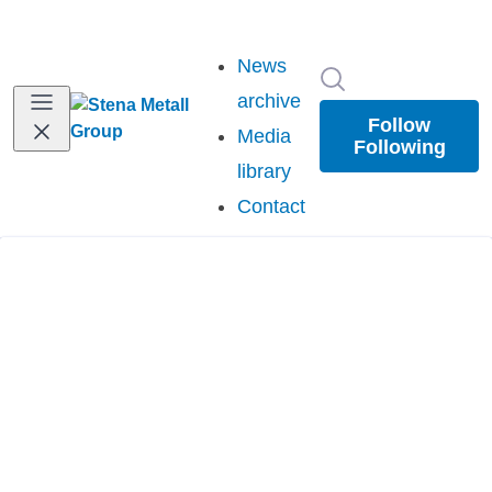
News
Search in newsr
archive
Follow
Media
Following
library
Contact