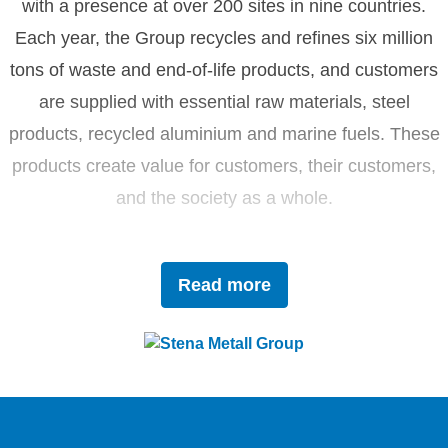
with a presence at over 200 sites in nine countries.
Each year, the Group recycles and refines six million
tons of waste and end-of-life products, and customers
are supplied with essential raw materials, steel
products, recycled aluminium and marine fuels. These
products create value for customers, their customers,
and the society as a whole.
Driven by innovation and sustainability, Stena Metall
Read more
invests in research and development to tackle future
challenges with forward-thinking solutions. With a team
of 4,400 dedicated employees, the company works
closely with partners to actively contribute to the
development of the circular economy.