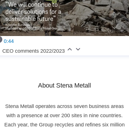
0:44
CEO comments 2022/2023
About Stena Metall
Stena Metall operates across seven business areas
with a presence at over 200 sites in nine countries.
Each year, the Group recycles and refines six million