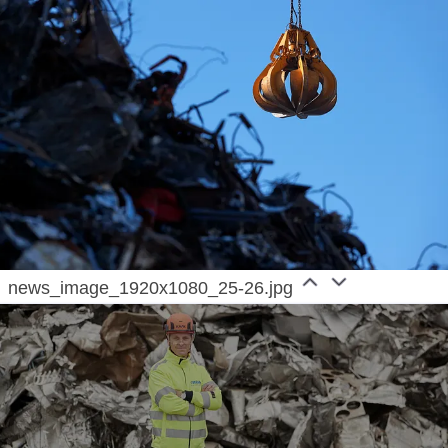
news_image_1920x1080_25-26.jpg