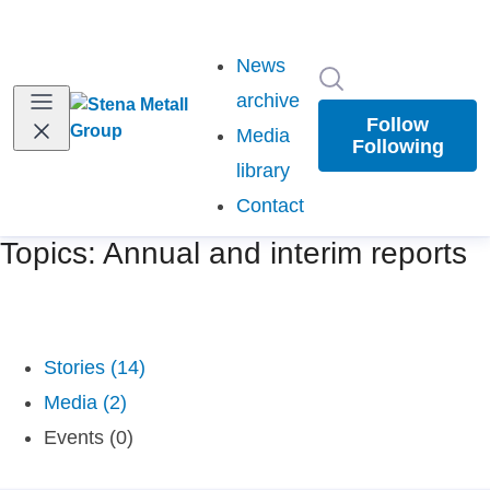
News
Search in newsr
archive
Follow
Media
Following
library
Contact
Topics: Annual and interim reports
Stories (14)
Media (2)
Events (0)