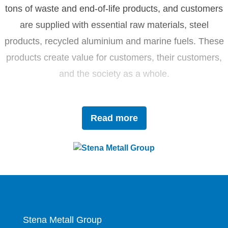
tons of waste and end-of-life products, and customers
are supplied with essential raw materials, steel
products, recycled aluminium and marine fuels. These
products create value for customers, their customers,
and the society as a whole.
Driven by innovation and sustainability, Stena Metall
Read more
invests in research and development to tackle future
challenges with forward-thinking solutions. With a team
of 4,400 dedicated employees, the company works
closely with partners to actively contribute to the
development of the circular economy.
Stena Metall Group