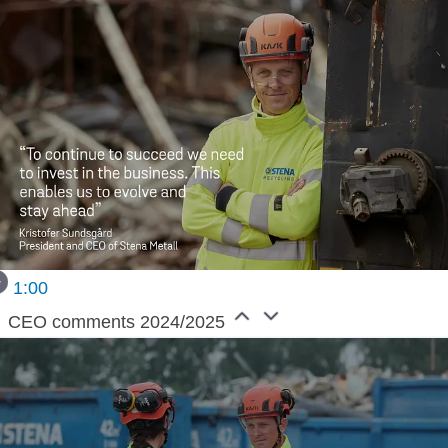
1:00
CEO comments 2024/2025