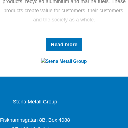
products, recycled aluminium and marine fuels. These
products create value for customers, their customers,
and the society as a whole.
Driven by innovation and sustainability, Stena Metall
Read more
invests in research and development to tackle future
challenges with forward-thinking solutions. With a team
of 4,400 dedicated employees, the company works
closely with partners to actively contribute to the
development of the circular economy.
Stena Metall Group
Fiskhamnsgatan 8B, Box 4088