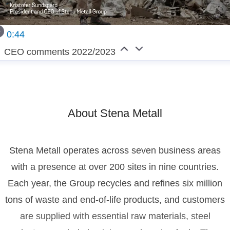
0:44
CEO comments 2022/2023
About Stena Metall
Stena Metall operates across seven business areas
with a presence at over 200 sites in nine countries.
Each year, the Group recycles and refines six million
tons of waste and end-of-life products, and customers
are supplied with essential raw materials, steel