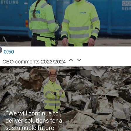
0:50
CEO comments 2023/2024