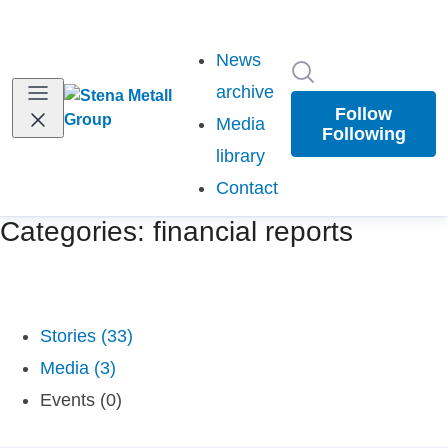
News
Search in newsr
archive
Follow
Media
Following
library
Contact
Categories: financial reports
Stories (33)
Media (3)
Events (0)